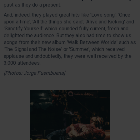
past as they do a present.
And, indeed, they played great hits like 'Love song', 'Once
upon a time', 'All the things she said', 'Alive and Kicking' and
'Sanctify Yourself' which sounded fully current, fresh and
delighted the audience. But they also had time to show us
songs from their new album 'Walk Between Worlds' such as
'The Signal and The Noise' or 'Summer', which received
applause and undoubtedly, they were well received by the
3,000 attendees.
[Photos: Jorge Fuembuena]