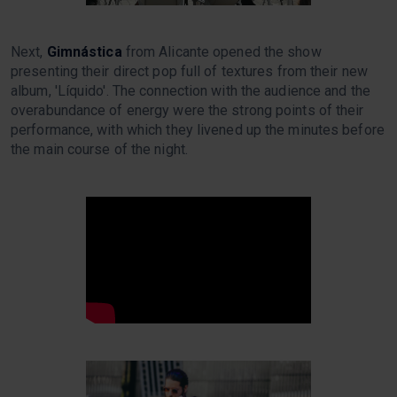
Next,
Gimnástica
from Alicante opened the show
presenting their direct pop full of textures from their new
album, 'Líquido'. The connection with the audience and the
overabundance of energy were the strong points of their
performance, with which they livened up the minutes before
the main course of the night.