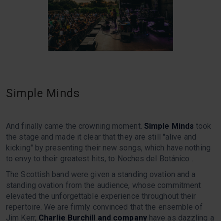
Simple Minds
And finally came the crowning moment.
Simple Minds
took
the stage and made it clear that they are still "alive and
kicking" by presenting their new songs, which have nothing
to envy to their greatest hits, to Noches del Botánico .
The Scottish band were given a standing ovation and a
standing ovation from the audience, whose commitment
elevated the unforgettable experience throughout their
repertoire. We are firmly convinced that the ensemble of
Jim Kerr,
Charlie Burchill and company
have as dazzling a