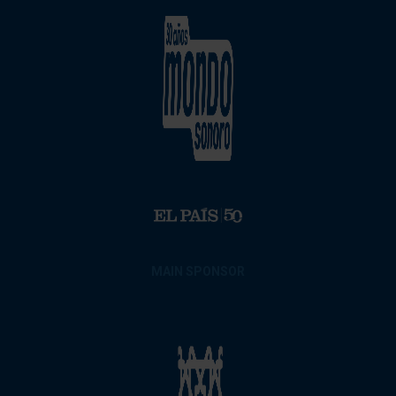
MAIN SPONSOR