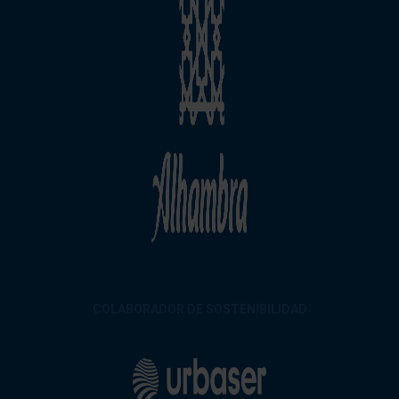
COLABORADOR DE SOSTENIBILIDAD