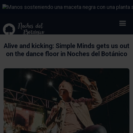
Alive and kicking: Simple Minds gets us out
on the dance floor in Noches del Botánico