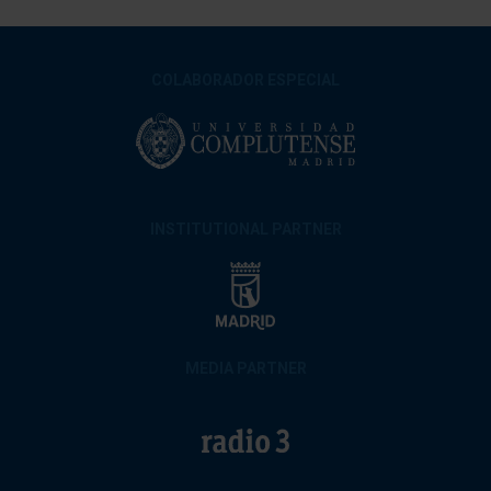
COLABORADOR ESPECIAL
INSTITUTIONAL PARTNER
MEDIA PARTNER