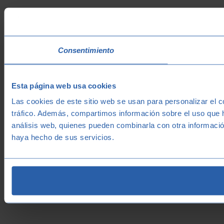
Consentimiento
Esta página web usa cookies
Las cookies de este sitio web se usan para personalizar el c
tráfico. Además, compartimos información sobre el uso que h
análisis web, quienes pueden combinarla con otra informació
haya hecho de sus servicios.