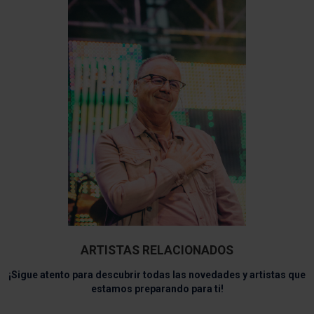
ARTISTAS RELACIONADOS
¡Sigue atento para descubrir todas las novedades y artistas que
estamos preparando para ti!