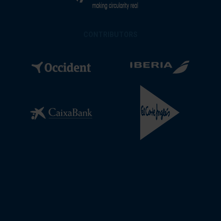
CONTRIBUTORS