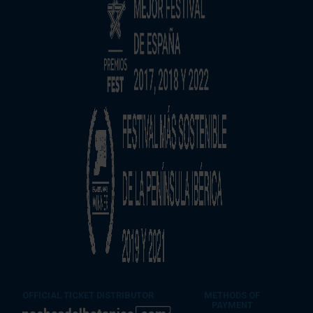
OFFICIAL TICKET DISTRIBUTOR
METHODS OF
PAYMENT