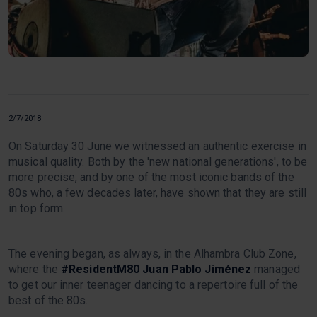
2/7/2018
On Saturday 30 June we witnessed an authentic exercise in
musical quality. Both by the 'new national generations', to be
more precise, and by one of the most iconic bands of the
80s who, a few decades later, have shown that they are still
in top form.
The evening began, as always, in the Alhambra Club Zone,
where the
#ResidentM80
Juan Pablo Jiménez
managed
to get our inner teenager dancing to a repertoire full of the
best of the 80s.