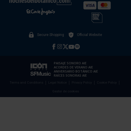
Secure Shopping
Official Website
PAISAJE SONORO AIE
ACORDES DE VERANO AIE
ANIVERSARIO BOTÁNICO AIE
RAÍCES SONORAS AIE
Terms and Conditions
Legal Notice
Privacy Policy
Cookie Policy
Gestor de cookies