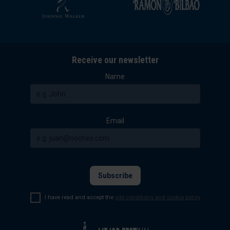
Receive our newsletter
Name
Email
I have read and accept the
site conditions and cookie policy