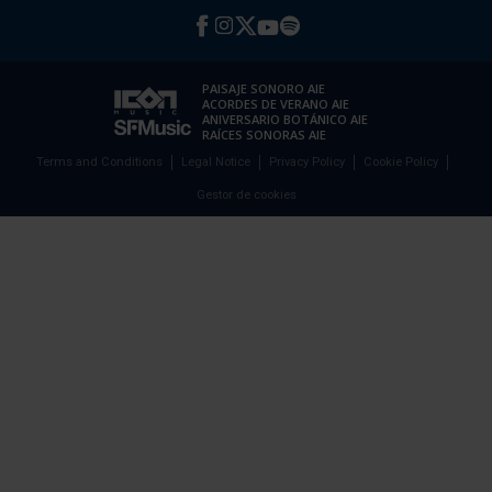
PAISAJE SONORO AIE
ACORDES DE VERANO AIE
ANIVERSARIO BOTÁNICO AIE
RAÍCES SONORAS AIE
Terms and Conditions
Legal Notice
Privacy Policy
Cookie Policy
Gestor de cookies