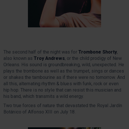
The second half of the night was for
Trombone Shorty
,
also known as
Troy Andrews
, or the child prodigy of New
Orleans. His sound is groundbreaking, wild, unexpected. He
plays the trombone as well as the trumpet, sings or dances
or shakes the tambourine as if there were no tomorrow. And
all this, alternating rhythm & blues with funk, rock or even
hip hop. There is no style that can resist this musician and
his band, which transmits a wild energy.
Two true forces of nature that devastated the Royal Jardín
Botánico of Alfonso XIII on July 18.