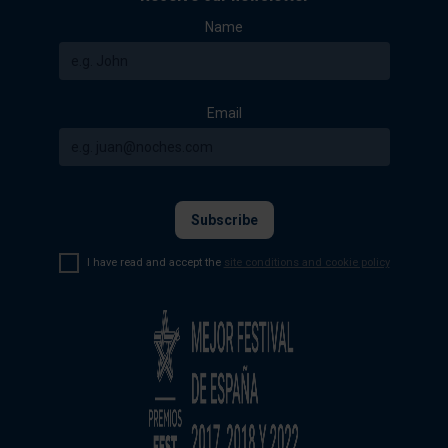
Name
Email
I have read and accept the
site conditions and cookie policy