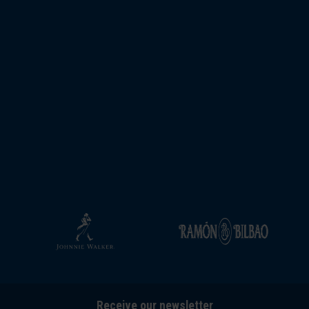
Receive our newsletter