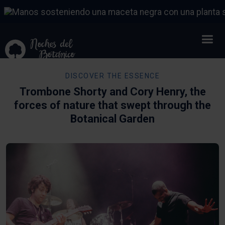
DISCOVER THE ESSENCE
Trombone Shorty and Cory Henry, the
forces of nature that swept through the
Botanical Garden