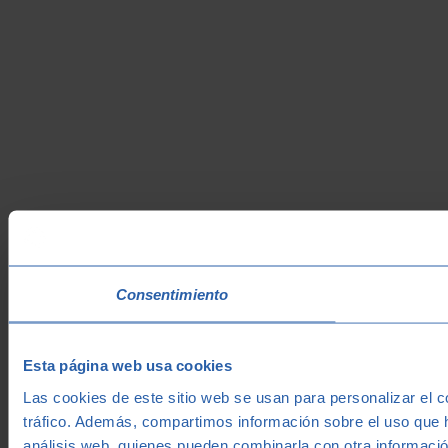
Consentimiento
Esta página web usa cookies
Las cookies de este sitio web se usan para personalizar el c
tráfico. Además, compartimos información sobre el uso que h
análisis web, quienes pueden combinarla con otra informació