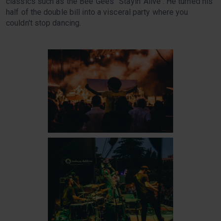
classics such as the Bee Gees' 'Stayin' Alive'. He turned his
half of the double bill into a visceral party where you
couldn't stop dancing.