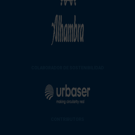
COLABORADOR DE SOSTENIBILIDAD
CONTRIBUTORS