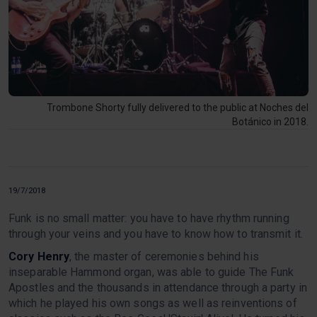
Trombone Shorty fully delivered to the public at Noches del
Botánico in 2018.
19/7/2018
Funk is no small matter: you have to have rhythm running
through your veins and you have to know how to transmit it.
Cory Henry
, the master of ceremonies behind his
inseparable Hammond organ, was able to guide The Funk
Apostles and the thousands in attendance through a party in
which he played his own songs as well as reinventions of