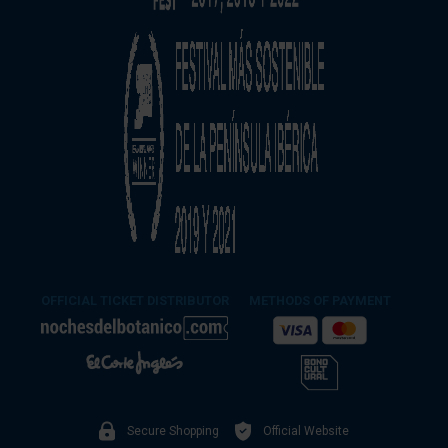
OFFICIAL TICKET DISTRIBUTOR
METHODS OF PAYMENT
Secure Shopping
Official Website