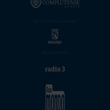
INSTITUTIONAL PARTNER
MEDIA PARTNER