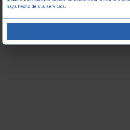
haya hecho de sus servicios.