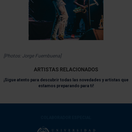
[Photos: Jorge Fuembuena]
ARTISTAS RELACIONADOS
¡Sigue atento para descubrir todas las novedades y artistas que
estamos preparando para ti!
COLABORADOR ESPECIAL