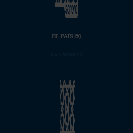
MAIN SPONSOR