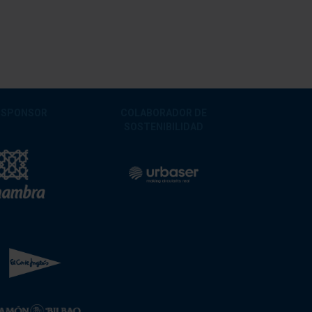
 SPONSOR
COLABORADOR DE
SOSTENIBILIDAD