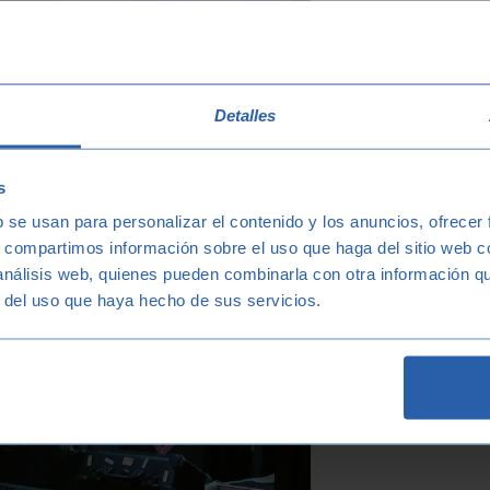
Detalles
s
b se usan para personalizar el contenido y los anuncios, ofrecer
s, compartimos información sobre el uso que haga del sitio web 
 análisis web, quienes pueden combinarla con otra información q
r del uso que haya hecho de sus servicios.