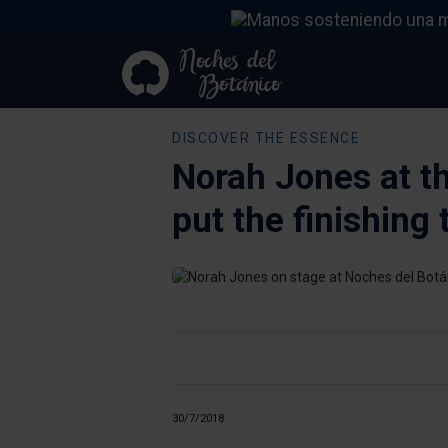
DISCOVER THE ESSENCE
Norah Jones at t
put the finishing
30/7/2018