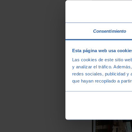
Consentimiento
Esta página web usa cookie
Las cookies de este sitio we
y analizar el tráfico. Ademá
redes sociales, publicidad y
que hayan recopilado a parti