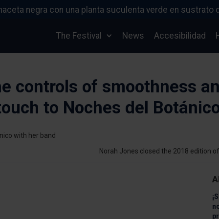
The Festival
News
Accesibilidad
he controls of smoothness a
 touch to Noches del Botánic
Norah Jones closed the 2018 edition o
A
¡S
n
pr