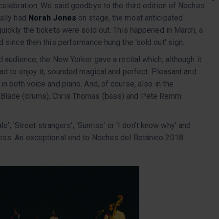
 celebration. We said goodbye to the third edition of Noches
nally had
Norah Jones
on stage, the most anticipated
uickly the tickets were sold out. This happened in March, a
d since then this performance hung the 'sold out' sign.
d audience, the New Yorker gave a recital which, although it
had to enjoy it, sounded magical and perfect. Pleasant and
in both voice and piano. And, of course, also in the
 Blade (drums), Chris Thomas (bass) and Pete Remm
le', 'Street strangers', 'Sunrise' or 'I don't know why' and
ness. An exceptional end to Noches del Botánico 2018.