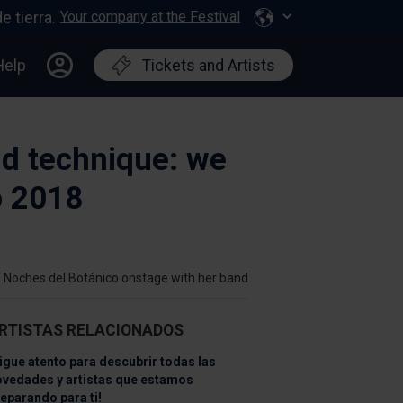
Your company at the Festival
Help
Tickets and Artists
nd technique: we
o 2018
f Noches del Botánico onstage with her band
RTISTAS RELACIONADOS
igue atento para descubrir todas las
ovedades y artistas que estamos
eparando para ti!