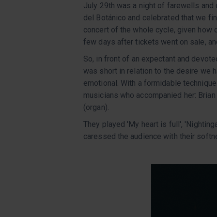
July 29th was a night of farewells and
del Botánico and celebrated that we fi
concert of the whole cycle, given how q
few days after tickets went on sale, an
So, in front of an expectant and devote
was short in relation to the desire we 
emotional. With a formidable technique 
musicians who accompanied her: Brian
(organ).
They played 'My heart is full', 'Nightinga
caressed the audience with their soft