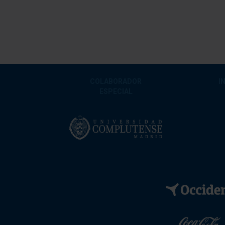
COLABORADOR
I
ESPECIAL