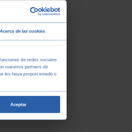
Acerca de las cookies
 funciones de redes sociales
con nuestros partners de
ue les haya proporcionado o
Aceptar