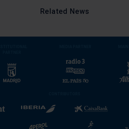
Related News
NSTITUTIONAL
MEDIA PARTNER
MAIN
PARTNER
CONTRIBUTORS