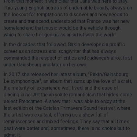
From that moment it was clear that Jane was here to stay.
This young English actress of undeniable beauty, always on
the lookout for temptations to discover and new needs to
create and transcend, understood that France was her new
homeland and that music would be the vehicle through
which to share her genius as an artist with the world.
In the decades that followed, Birkin developed a prolific
career as an actress and songwriter that has always
commanded the respect of critics and audiences alike, first
under Gainsbourg and later on her own.
In 2017 she released her latest album, "Birkin/Gainsbourg:
Le symphonique", an album that sums up the love of a craft,
the maturity of experience well lived, and the ease of
placing in her Art the absolute romanticism that hides some
select Frenchmen. A show that I was able to enjoy at the
last edition of the Catalan Primavera Sound festival, where
the artist was exultant, offering us a show full of
reminiscences and mixed feelings. They say that all times
past were better and, sometimes, there is no choice but to
admit it.