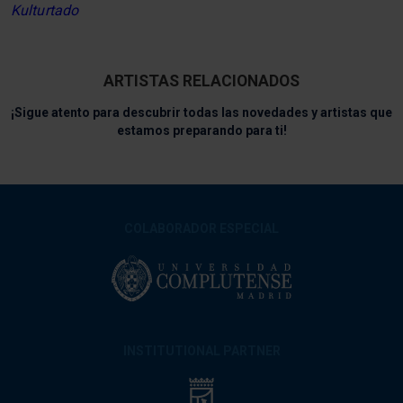
Kulturtado
ARTISTAS RELACIONADOS
¡Sigue atento para descubrir todas las novedades y artistas que
estamos preparando para ti!
COLABORADOR ESPECIAL
INSTITUTIONAL PARTNER