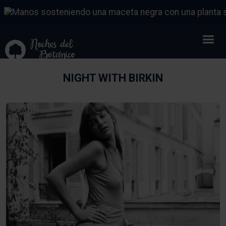
NIGHT WITH BIRKIN