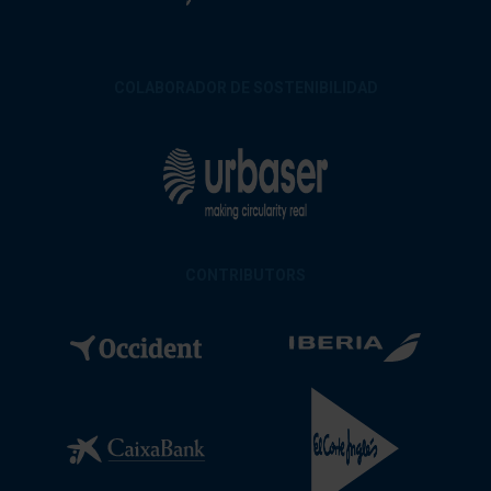
COLABORADOR DE SOSTENIBILIDAD
CONTRIBUTORS