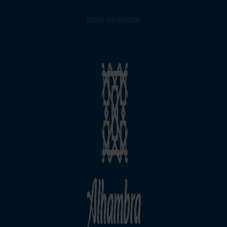
MAIN SPONSOR