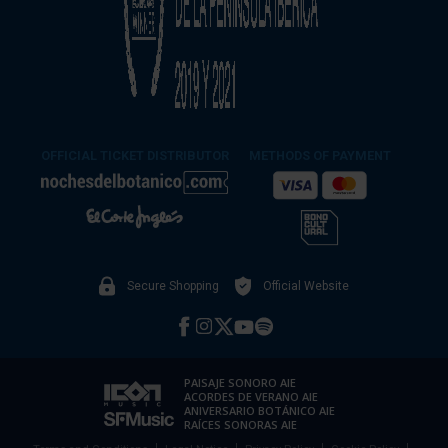
OFFICIAL TICKET DISTRIBUTOR
METHODS OF PAYMENT
Secure Shopping
Official Website
PAISAJE SONORO AIE
ACORDES DE VERANO AIE
ANIVERSARIO BOTÁNICO AIE
RAÍCES SONORAS AIE