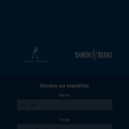
Receive our newsletter
Name
Email