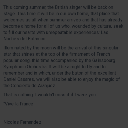
This coming summer, the British singer will be back on
stage. This time it will be in our own home, that place that
welcomes us all when summer arrives and that has already
become a home for all of us who, wounded by culture, seek
to fill our hearts with unrepeatable experiences: Las
Noches del Botánico.
Illuminated by the moon will be the arrival of this singular
star that shines at the top of the firmament of French
popular song, this time accompanied by the Gainsbourg
Symphonic Orchestra. It will be a night to fly and to
remember and in which, under the baton of the excellent
Daniel Casares, we will also be able to enjoy the magic of
the Concierto de Aranjuez.
That is nothing. I wouldn't miss it if I were you.
"Vive la France
Nicolas Fernandez