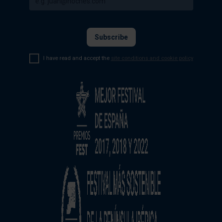
I have read and accept the
site conditions and cookie policy