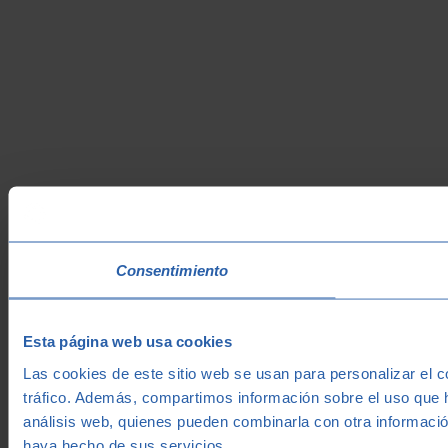
Consentimiento
Esta página web usa cookies
Las cookies de este sitio web se usan para personalizar el c
tráfico. Además, compartimos información sobre el uso que h
análisis web, quienes pueden combinarla con otra informació
haya hecho de sus servicios.