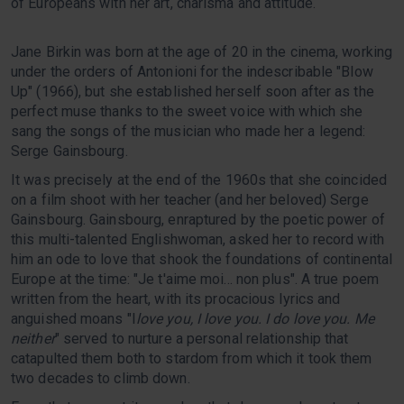
of Europeans with her art, charisma and attitude.
Jane Birkin was born at the age of 20 in the cinema, working
under the orders of Antonioni for the indescribable "Blow
Up" (1966), but she established herself soon after as the
perfect muse thanks to the sweet voice with which she
sang the songs of the musician who made her a legend:
Serge Gainsbourg.
It was precisely at the end of the 1960s that she coincided
on a film shoot with her teacher (and her beloved) Serge
Gainsbourg. Gainsbourg, enraptured by the poetic power of
this multi-talented Englishwoman, asked her to record with
him an ode to love that shook the foundations of continental
Europe at the time: "Je t'aime moi... non plus". A true poem
written from the heart, with its procacious lyrics and
anguished moans "I
love you, I love you. I do love you. Me
neither
" served to nurture a personal relationship that
catapulted them both to stardom from which it took them
two decades to climb down.