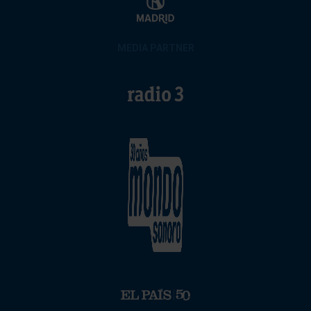
MEDIA PARTNER