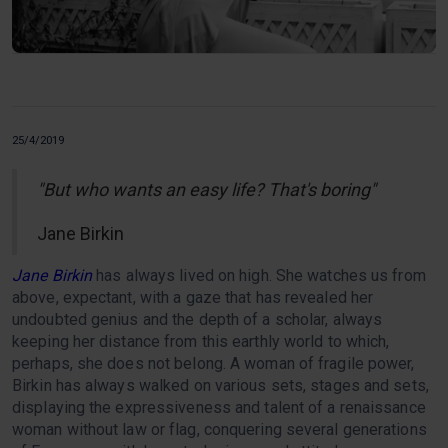
25/4/2019
"But who wants an easy life? That's boring"
Jane Birkin
Jane Birkin
has always lived on high. She watches us from
above, expectant, with a gaze that has revealed her
undoubted genius and the depth of a scholar, always
keeping her distance from this earthly world to which,
perhaps, she does not belong. A woman of fragile power,
Birkin has always walked on various sets, stages and sets,
displaying the expressiveness and talent of a renaissance
woman without law or flag, conquering several generations