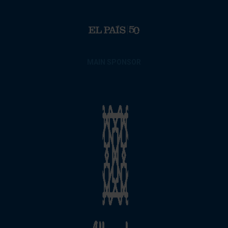
MAIN SPONSOR