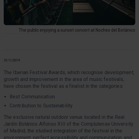
The public enjoying a sunset concert at Noches del Botánico
31/1/2019
The Iberian Festival Awards, which recognise development,
growth and improvement in the area of music festivals,
have chosen the festival as a finalist in the categories:
Best Communication
Contribution to Sustainability
The exclusive natural outdoor venue located in the Real
Jardín Botánico Alfonso XIII of the Complutense University
of Madrid, the studied integration of the festival in the
environment, perfect accessibility and communication, and