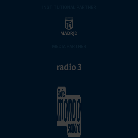
INSTITUTIONAL PARTNER
MEDIA PARTNER