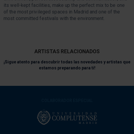
its well-kept facilities, make up the perfect mix to be one
of the most privileged spaces in Madrid and one of the
most committed festivals with the environment.
ARTISTAS RELACIONADOS
¡Sigue atento para descubrir todas las novedades y artistas que
estamos preparando para ti!
COLABORADOR ESPECIAL