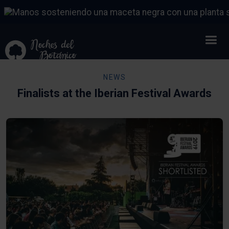
NEWS
Finalists at the Iberian Festival Awards