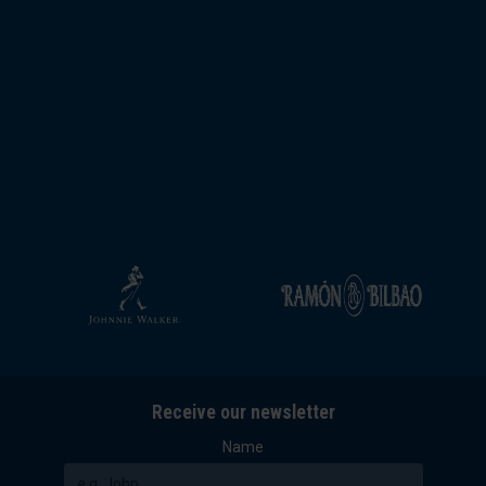
Receive our newsletter
Name