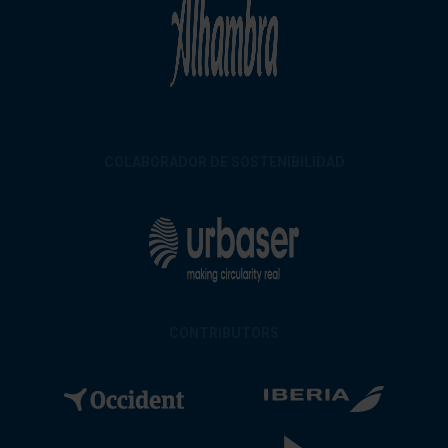
COLABORADOR DE SOSTENIBILIDAD
CONTRIBUTORS