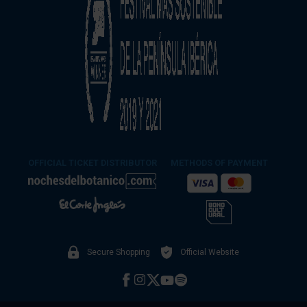
OFFICIAL TICKET DISTRIBUTOR
METHODS OF PAYMENT
Secure Shopping
Official Website