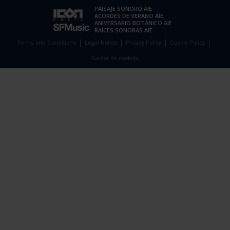
PAISAJE SONORO AIE
ACORDES DE VERANO AIE
ANIVERSARIO BOTÁNICO AIE
RAÍCES SONORAS AIE
Terms and Conditions
Legal Notice
Privacy Policy
Cookie Policy
Gestor de cookies