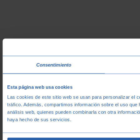
Consentimiento
Esta página web usa cookies
Las cookies de este sitio web se usan para personalizar el c
tráfico. Además, compartimos información sobre el uso que h
análisis web, quienes pueden combinarla con otra informació
haya hecho de sus servicios.