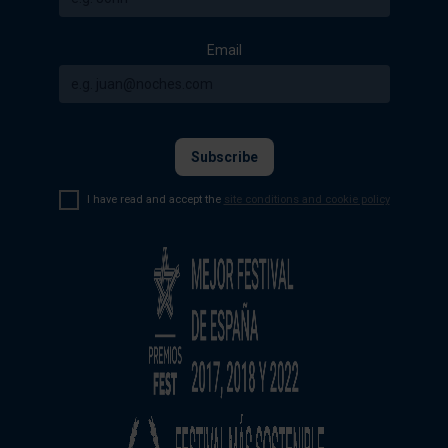
Email
I have read and accept the
site conditions and cookie policy