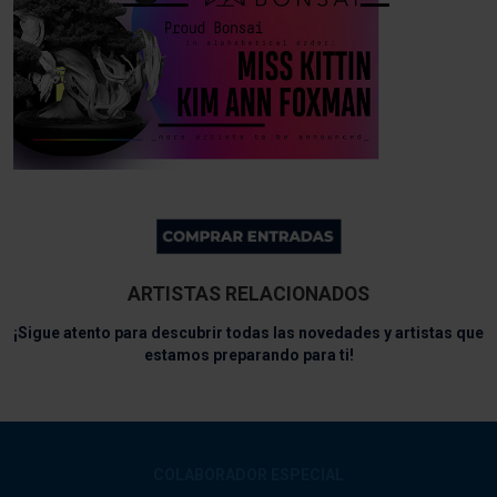
ARTISTAS RELACIONADOS
¡Sigue atento para descubrir todas las novedades y artistas que
estamos preparando para ti!
COLABORADOR ESPECIAL