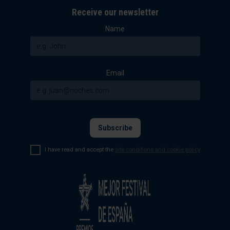
Receive our newsletter
Name
Email
I have read and accept the
site conditions and cookie policy