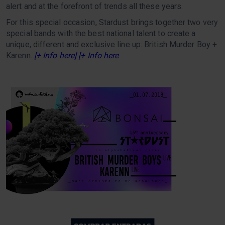
alert and at the forefront of trends all these years.
For this special occasion, Stardust brings together two very
special bands with the best national talent to create a
unique, different and exclusive line up: British Murder Boy +
Karenn.
[+ Info here] [+ Info here