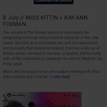
8 July // MISS KITTIN + KIM ANN
FOXMAN
The second of the Bonsai sessions represents the
integrating, historical and primordial character of the club
scene. Not only as a vindication, but with the naturalness
and normality that should be treated, it invites a line-up of
female artists involved in one way or another intellectually
with LGTBI collectives to celebrate the end of Madrid's Gay
Pride week.
Music and message for an unmissable evening with Miss
Kittin and Kim Ann Foxman. [
+ Info here
]