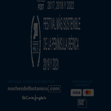
OFFICIAL TICKET DISTRIBUTOR
METHODS OF
PAYMENT