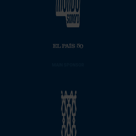
MAIN SPONSOR