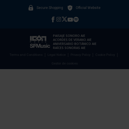
Secure Shopping
Official Website
PAISAJE SONORO AIE
ACORDES DE VERANO AIE
ANIVERSARIO BOTÁNICO AIE
RAÍCES SONORAS AIE
Terms and Conditions
Legal Notice
Privacy Policy
Cookie Policy
Gestor de cookies