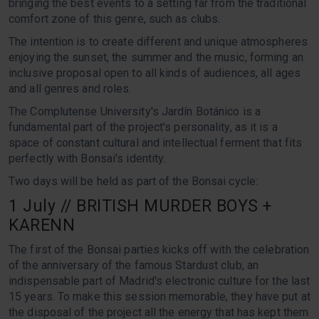
bringing the best events to a setting far from the traditional
comfort zone of this genre, such as clubs.
The intention is to create different and unique atmospheres
enjoying the sunset, the summer and the music, forming an
inclusive proposal open to all kinds of audiences, all ages
and all genres and roles.
The Complutense University's Jardín Botánico is a
fundamental part of the project's personality, as it is a
space of constant cultural and intellectual ferment that fits
perfectly with Bonsai's identity.
Two days will be held as part of the Bonsai cycle:
1 July // BRITISH MURDER BOYS +
KARENN
The first of the Bonsai parties kicks off with the celebration
of the anniversary of the famous Stardust club, an
indispensable part of Madrid's electronic culture for the last
15 years. To make this session memorable, they have put at
the disposal of the project all the energy that has kept them