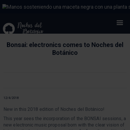
Bonsai: electronics comes to Noches del
Botánico
12/4/2018
New in this 2018 edition of Noches del Botánico!
This year sees the incorporation of the BONSAI sessions, a
new electronic music proposal born with the clear vision of