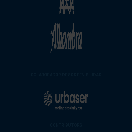
COLABORADOR DE SOSTENIBILIDAD
CONTRIBUTORS