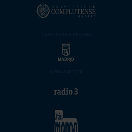
INSTITUTIONAL PARTNER
MEDIA PARTNER