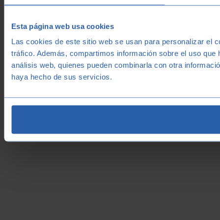
Esta página web usa cookies
Las cookies de este sitio web se usan para personalizar el c
tráfico. Además, compartimos información sobre el uso que h
análisis web, quienes pueden combinarla con otra informació
haya hecho de sus servicios.