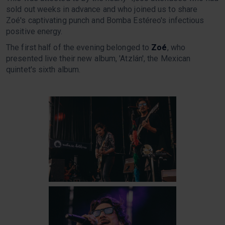
sold out weeks in advance and who joined us to share
Zoé's captivating punch and Bomba Estéreo's infectious
positive energy.
The first half of the evening belonged to
Zoé
, who
presented live their new album, 'Atzlán', the Mexican
quintet's sixth album.