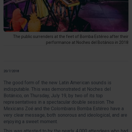
The public surrenders at the feet of Bomba Estéreo after their
performance at Noches del Botánico in 2018
20/7/2018
The good form of the new Latin American sounds is
indisputable. This was demonstrated at Noches del
Botánico, on Thursday, July 19, by two of its top
representatives in a spectacular double session. The
Mexicans Zoé and the Colombians Bomba Estéreo have a
very clear message, both sonorous and ideological, and are
enjoying a sweet moment.
This was attested to by the nearly 4,000 attendees who had