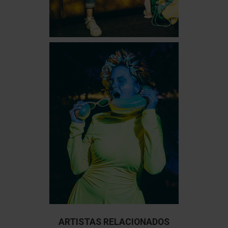
ARTISTAS RELACIONADOS