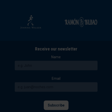
Receive our newsletter
Name
Email