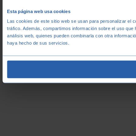
Esta página web usa cookies
Las cookies de este sitio web se usan para personalizar el c
tráfico. Además, compartimos información sobre el uso que h
análisis web, quienes pueden combinarla con otra informació
haya hecho de sus servicios.