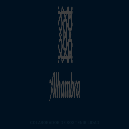
COLABORADOR DE SOSTENIBILIDAD