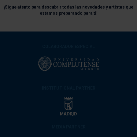
¡Sigue atento para descubrir todas las novedades y artistas que
estamos preparando para ti!
COLABORADOR ESPECIAL
INSTITUTIONAL PARTNER
MEDIA PARTNER