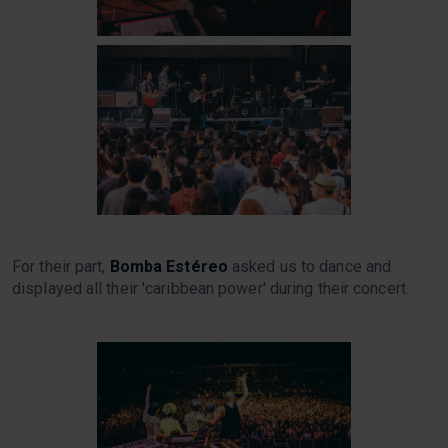
For their part,
Bomba Estéreo
asked us to dance and
displayed all their 'caribbean power' during their concert.