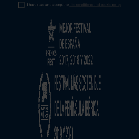
I have read and accept the
site conditions and cookie policy