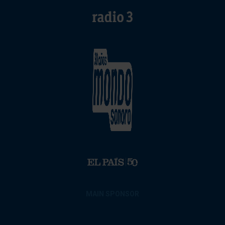
MAIN SPONSOR