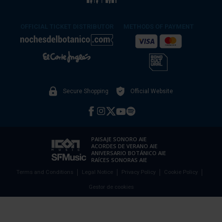
OFFICIAL TICKET DISTRIBUTOR
METHODS OF PAYMENT
Secure Shopping
Official Website
PAISAJE SONORO AIE
ACORDES DE VERANO AIE
ANIVERSARIO BOTÁNICO AIE
RAÍCES SONORAS AIE
Terms and Conditions
Legal Notice
Privacy Policy
Cookie Policy
Gestor de cookies