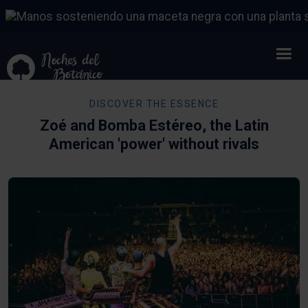
DISCOVER THE ESSENCE
Zoé and Bomba Estéreo, the Latin
American 'power' without rivals