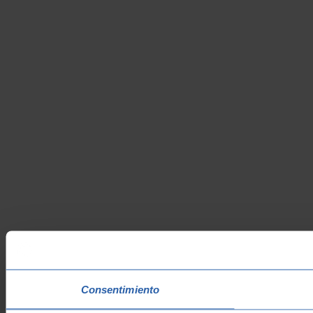
Consentimiento