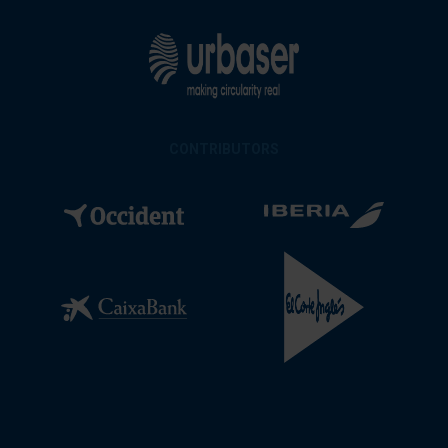
CONTRIBUTORS